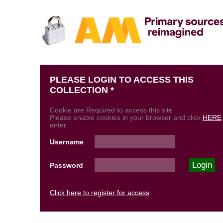
PLEASE LOGIN TO ACCESS THIS
COLLECTION *
Cookie are Required to access this site
Please enable cookies in your browser and click
HERE
enter.
Username
Password
Click here to register for access