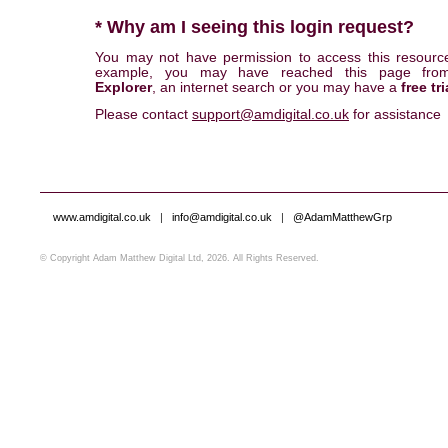
* Why am I seeing this login request?
You may not have permission to access this resourc
example, you may have reached this page fr
Explorer
, an internet search or you may have a
free tri
Please contact
support@amdigital.co.uk
for assistance
www.amdigital.co.uk
|
info@amdigital.co.uk
|
@AdamMatthewGrp
© Copyright Adam Matthew Digital Ltd, 2026. All Rights Reserved.