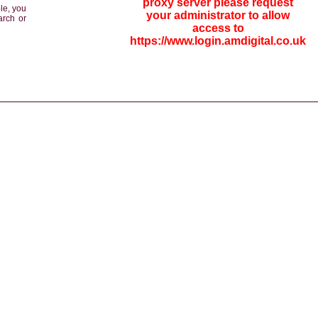
proxy server please request
le, you
your administrator to allow
arch or
access to
https://www.login.amdigital.co.uk