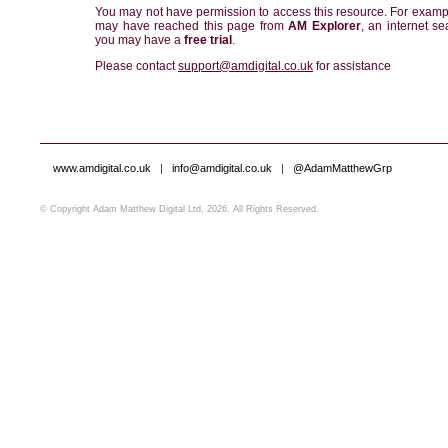
You may not have permission to access this resource. For examp
may have reached this page from
AM Explorer
, an internet se
you may have a
free trial
.
Please contact
support@amdigital.co.uk
for assistance
www.amdigital.co.uk
|
info@amdigital.co.uk
|
@AdamMatthewGrp
© Copyright Adam Matthew Digital Ltd, 2026. All Rights Reserved.