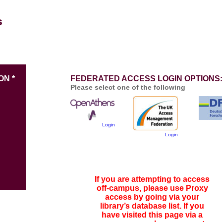
ON *
FEDERATED ACCESS LOGIN OPTIONS
Please select one of the following
Login
Login
If you are attempting to access
off-campus, please use Proxy
access by going via your
library’s database list. If you
have visited this page via a