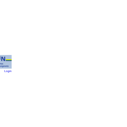
:
Login