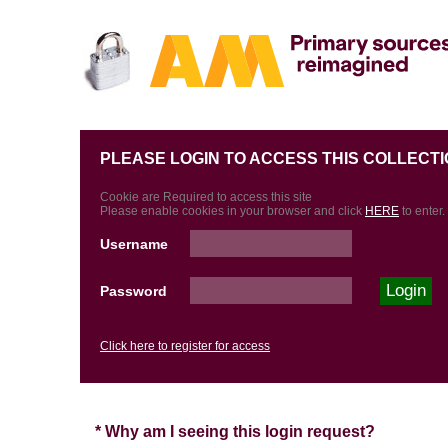
PLEASE LOGIN TO ACCESS THIS COLLECTI
Cookie are Required to access this site
Please enable cookies in your browser and click
HERE
to enter.
Username
Password
Click here to register for access
* Why am I seeing this login request?