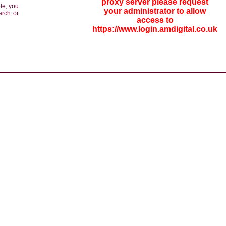
proxy server please request
le, you
your administrator to allow
arch or
access to
https://www.login.amdigital.co.uk