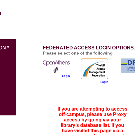
ON *
FEDERATED ACCESS LOGIN OPTIONS
Please select one of the following
Login
Login
If you are attempting to access
off-campus, please use Proxy
access by going via your
library’s database list. If you
have visited this page via a