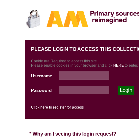
PLEASE LOGIN TO ACCESS THIS COLLECTI
Cookie are Required to access this site
Please enable cookies in your browser and click
HERE
to enter.
Username
Password
Click here to register for access
* Why am I seeing this login request?