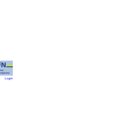
:
Login