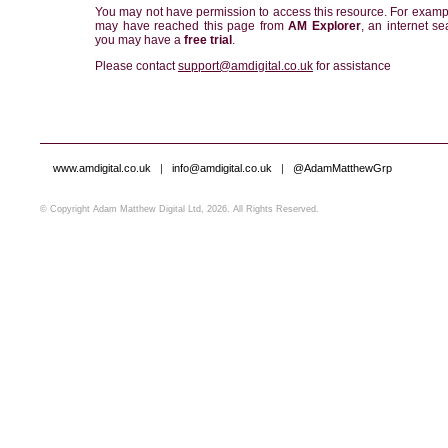
You may not have permission to access this resource. For examp
may have reached this page from
AM Explorer
, an internet se
you may have a
free trial
.
Please contact
support@amdigital.co.uk
for assistance
www.amdigital.co.uk
|
info@amdigital.co.uk
|
@AdamMatthewGrp
© Copyright Adam Matthew Digital Ltd, 2026. All Rights Reserved.