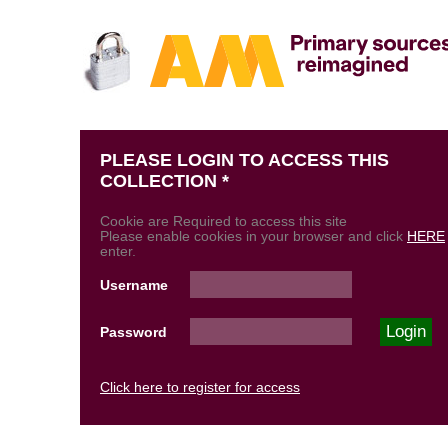
PLEASE LOGIN TO ACCESS THIS
COLLECTION *
Cookie are Required to access this site
Please enable cookies in your browser and click
HERE
enter.
Username
Password
Click here to register for access