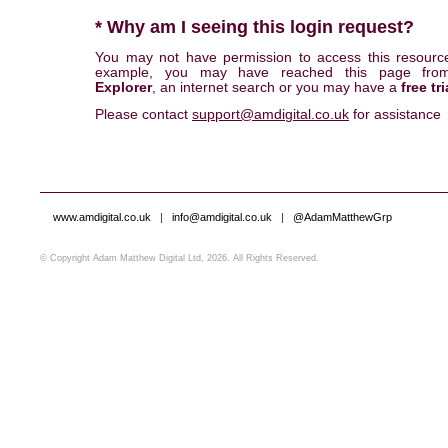
* Why am I seeing this login request?
You may not have permission to access this resourc
example, you may have reached this page fr
Explorer
, an internet search or you may have a
free tri
Please contact
support@amdigital.co.uk
for assistance
www.amdigital.co.uk
|
info@amdigital.co.uk
|
@AdamMatthewGrp
© Copyright Adam Matthew Digital Ltd, 2026. All Rights Reserved.