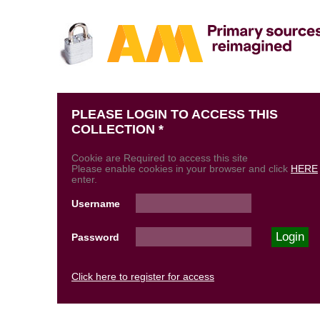
PLEASE LOGIN TO ACCESS THIS
COLLECTION *
Cookie are Required to access this site
Please enable cookies in your browser and click
HERE
enter.
Username
Password
Click here to register for access