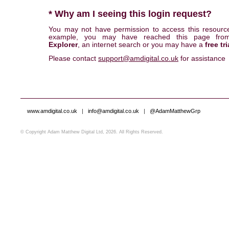
* Why am I seeing this login request?
You may not have permission to access this resourc
example, you may have reached this page fr
Explorer
, an internet search or you may have a
free tri
Please contact
support@amdigital.co.uk
for assistance
www.amdigital.co.uk
|
info@amdigital.co.uk
|
@AdamMatthewGrp
© Copyright Adam Matthew Digital Ltd, 2026. All Rights Reserved.