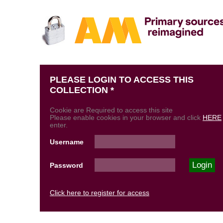
PLEASE LOGIN TO ACCESS THIS
COLLECTION *
Cookie are Required to access this site
Please enable cookies in your browser and click
HERE
enter.
Username
Password
Click here to register for access