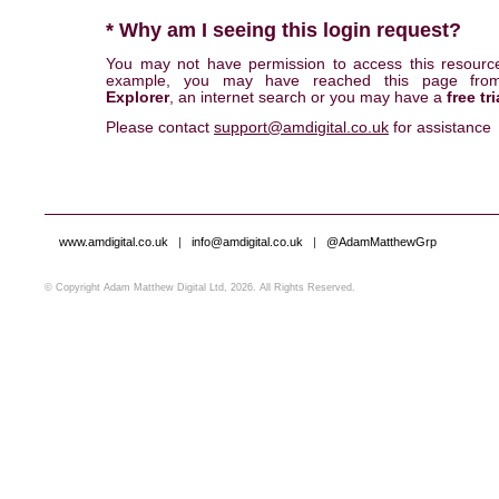
* Why am I seeing this login request?
You may not have permission to access this resourc
example, you may have reached this page fr
Explorer
, an internet search or you may have a
free tri
Please contact
support@amdigital.co.uk
for assistance
www.amdigital.co.uk
|
info@amdigital.co.uk
|
@AdamMatthewGrp
© Copyright Adam Matthew Digital Ltd, 2026. All Rights Reserved.