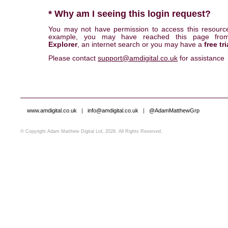
* Why am I seeing this login request?
You may not have permission to access this resourc
example, you may have reached this page fr
Explorer
, an internet search or you may have a
free tri
Please contact
support@amdigital.co.uk
for assistance
www.amdigital.co.uk
|
info@amdigital.co.uk
|
@AdamMatthewGrp
© Copyright Adam Matthew Digital Ltd, 2026. All Rights Reserved.