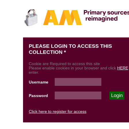
PLEASE LOGIN TO ACCESS THIS
COLLECTION *
Cookie are Required to access this site
Please enable cookies in your browser and click
HERE
enter.
Username
Password
Click here to register for access