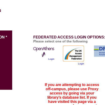
ON *
FEDERATED ACCESS LOGIN OPTIONS
Please select one of the following
Login
Login
If you are attempting to access
off-campus, please use Proxy
access by going via your
library’s database list. If you
have visited this page via a