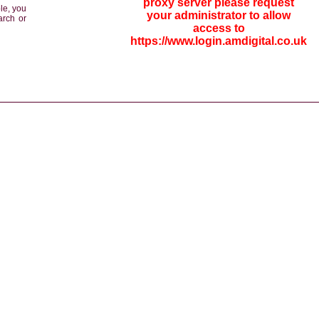
proxy server please request
le, you
your administrator to allow
arch or
access to
https://www.login.amdigital.co.uk