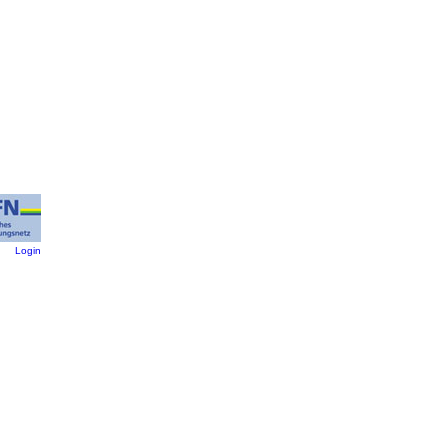
:
Login