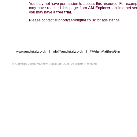
You may not have permission to access this resource. For examp
may have reached this page from
AM Explorer
, an internet se
you may have a
free trial
.
Please contact
support@amdigital.co.uk
for assistance
www.amdigital.co.uk
|
info@amdigital.co.uk
|
@AdamMatthewGrp
© Copyright Adam Matthew Digital Ltd, 2026. All Rights Reserved.