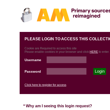
PLEASE LOGIN TO ACCESS THIS COLLECTI
Cookie are Required to access this site
Please enable cookies in your browser and click
HERE
to enter.
Username
Password
Click here to register for access
* Why am I seeing this login request?