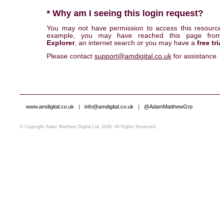
* Why am I seeing this login request?
You may not have permission to access this resourc
example, you may have reached this page fr
Explorer
, an internet search or you may have a
free tri
Please contact
support@amdigital.co.uk
for assistance
www.amdigital.co.uk
|
info@amdigital.co.uk
|
@AdamMatthewGrp
© Copyright Adam Matthew Digital Ltd, 2026. All Rights Reserved.