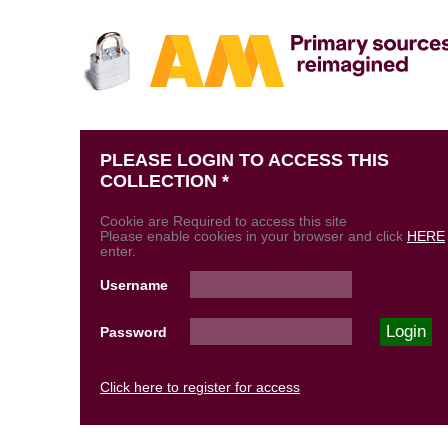
PLEASE LOGIN TO ACCESS THIS
COLLECTION *
Cookie are Required to access this site
Please enable cookies in your browser and click
HERE
enter.
Username
Password
Click here to register for access