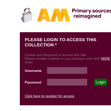
PLEASE LOGIN TO ACCESS THIS
COLLECTION *
Cookie are Required to access this site
Please enable cookies in your browser and click
HERE
enter.
Username
Password
Click here to register for access