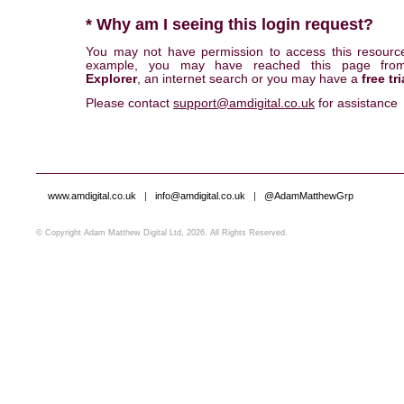
* Why am I seeing this login request?
You may not have permission to access this resourc
example, you may have reached this page fr
Explorer
, an internet search or you may have a
free tri
Please contact
support@amdigital.co.uk
for assistance
www.amdigital.co.uk
|
info@amdigital.co.uk
|
@AdamMatthewGrp
© Copyright Adam Matthew Digital Ltd, 2026. All Rights Reserved.