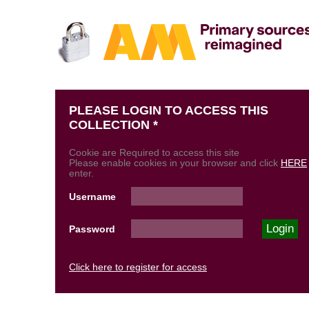
PLEASE LOGIN TO ACCESS THIS
COLLECTION *
Cookie are Required to access this site
Please enable cookies in your browser and click
HERE
enter.
Username
Password
Click here to register for access