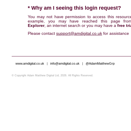
* Why am I seeing this login request?
You may not have permission to access this resourc
example, you may have reached this page fr
Explorer
, an internet search or you may have a
free tri
Please contact
support@amdigital.co.uk
for assistance
www.amdigital.co.uk
|
info@amdigital.co.uk
|
@AdamMatthewGrp
© Copyright Adam Matthew Digital Ltd, 2026. All Rights Reserved.