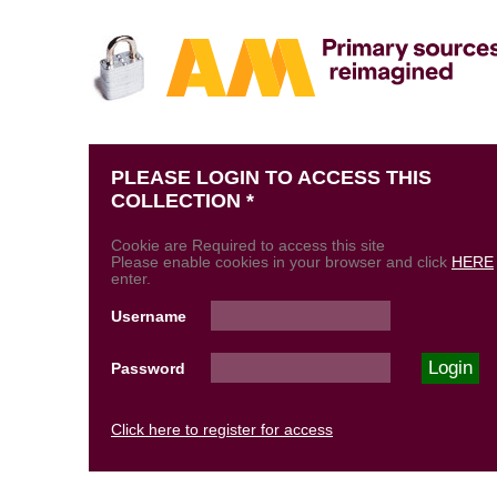
PLEASE LOGIN TO ACCESS THIS
COLLECTION *
Cookie are Required to access this site
Please enable cookies in your browser and click
HERE
enter.
Username
Password
Click here to register for access