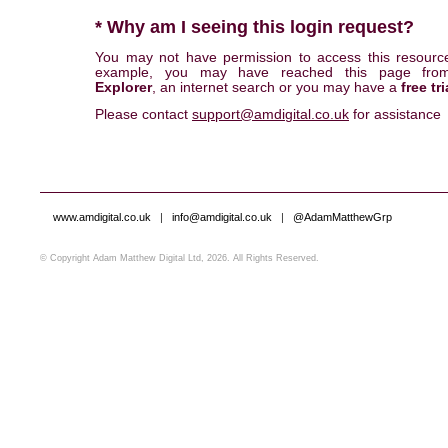
* Why am I seeing this login request?
You may not have permission to access this resourc
example, you may have reached this page fr
Explorer
, an internet search or you may have a
free tri
Please contact
support@amdigital.co.uk
for assistance
www.amdigital.co.uk
|
info@amdigital.co.uk
|
@AdamMatthewGrp
© Copyright Adam Matthew Digital Ltd, 2026. All Rights Reserved.