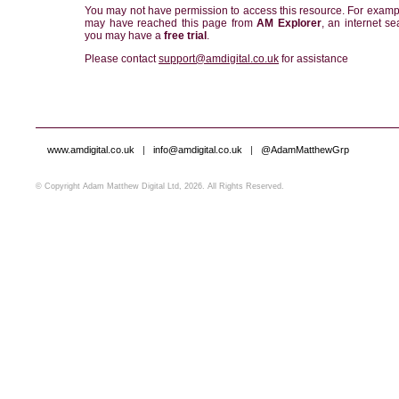
You may not have permission to access this resource. For examp
may have reached this page from
AM Explorer
, an internet se
you may have a
free trial
.
Please contact
support@amdigital.co.uk
for assistance
www.amdigital.co.uk
|
info@amdigital.co.uk
|
@AdamMatthewGrp
© Copyright Adam Matthew Digital Ltd, 2026. All Rights Reserved.