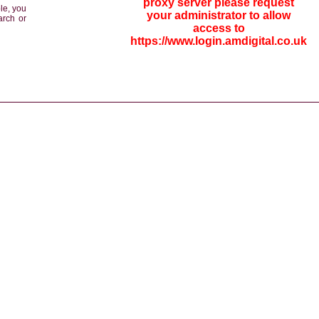
proxy server please request
le, you
your administrator to allow
arch or
access to
https://www.login.amdigital.co.uk