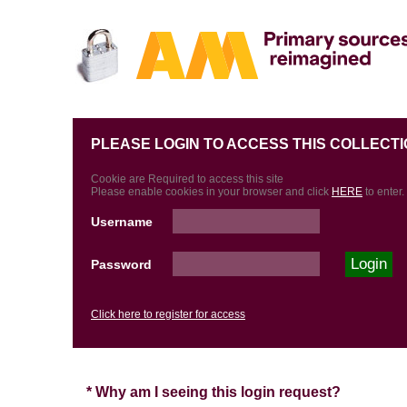
PLEASE LOGIN TO ACCESS THIS COLLECTI
Cookie are Required to access this site
Please enable cookies in your browser and click
HERE
to enter.
Username
Password
Click here to register for access
* Why am I seeing this login request?