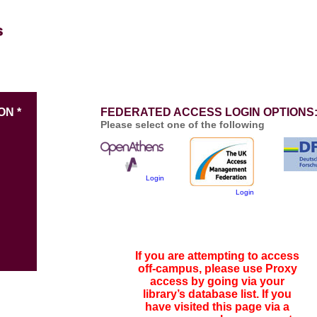
ON *
FEDERATED ACCESS LOGIN OPTIONS
Please select one of the following
Login
Login
If you are attempting to access
off-campus, please use Proxy
access by going via your
library’s database list. If you
have visited this page via a