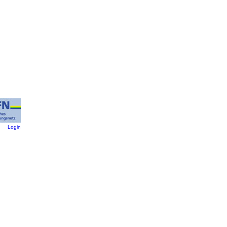
:
Login