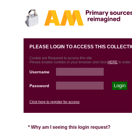
PLEASE LOGIN TO ACCESS THIS COLLECTI
Cookie are Required to access this site
Please enable cookies in your browser and click
HERE
to enter.
Username
Password
Click here to register for access
* Why am I seeing this login request?