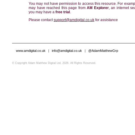
You may not have permission to access this resource. For examp
may have reached this page from
AM Explorer
, an internet se
you may have a
free trial
.
Please contact
support@amdigital.co.uk
for assistance
www.amdigital.co.uk
|
info@amdigital.co.uk
|
@AdamMatthewGrp
© Copyright Adam Matthew Digital Ltd, 2026. All Rights Reserved.