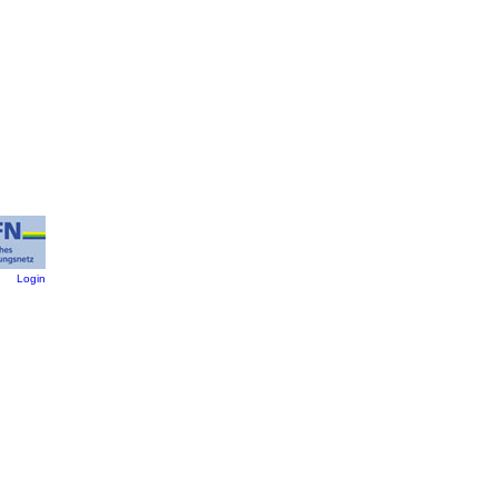
:
Login