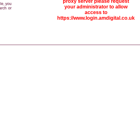
proxy server please request
le, you
your administrator to allow
arch or
access to
https://www.login.amdigital.co.uk