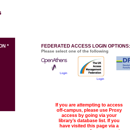
ON *
FEDERATED ACCESS LOGIN OPTIONS
Please select one of the following
Login
Login
If you are attempting to access
off-campus, please use Proxy
access by going via your
library’s database list. If you
have visited this page via a