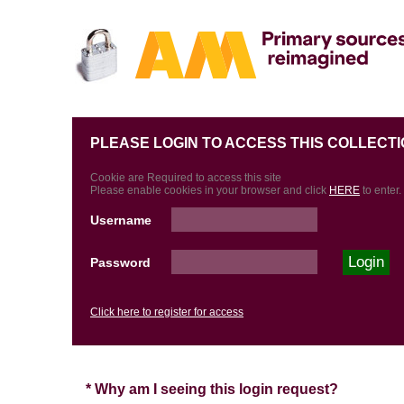
PLEASE LOGIN TO ACCESS THIS COLLECTI
Cookie are Required to access this site
Please enable cookies in your browser and click
HERE
to enter.
Username
Password
Click here to register for access
* Why am I seeing this login request?