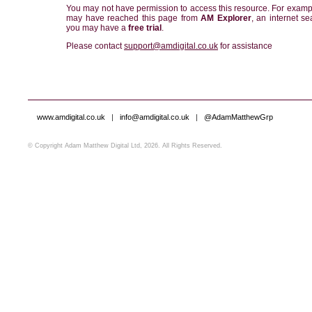
You may not have permission to access this resource. For examp
may have reached this page from
AM Explorer
, an internet se
you may have a
free trial
.
Please contact
support@amdigital.co.uk
for assistance
www.amdigital.co.uk
|
info@amdigital.co.uk
|
@AdamMatthewGrp
© Copyright Adam Matthew Digital Ltd, 2026. All Rights Reserved.