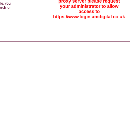
proxy server please request
le, you
your administrator to allow
arch or
access to
https://www.login.amdigital.co.uk