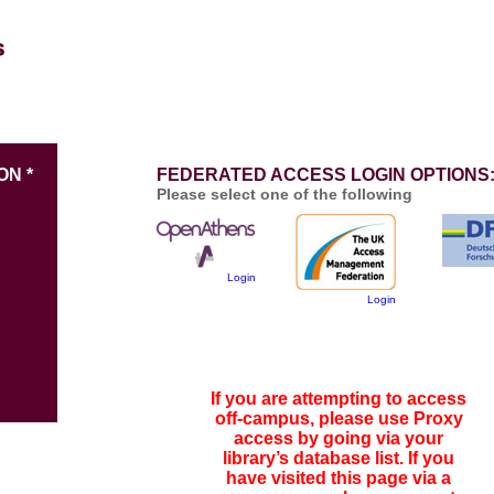
ON *
FEDERATED ACCESS LOGIN OPTIONS
Please select one of the following
Login
Login
If you are attempting to access
off-campus, please use Proxy
access by going via your
library’s database list. If you
have visited this page via a