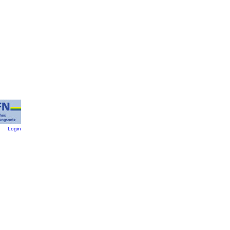
:
Login