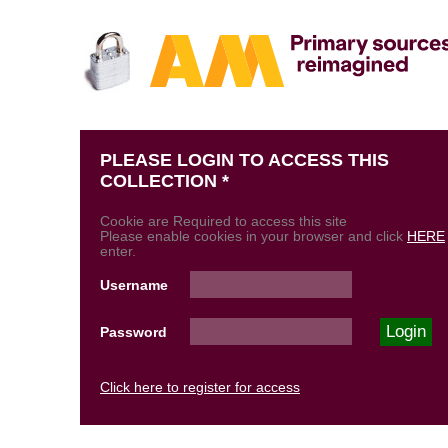
PLEASE LOGIN TO ACCESS THIS
COLLECTION *
Cookie are Required to access this site
Please enable cookies in your browser and click
HERE
enter.
Username
Password
Click here to register for access