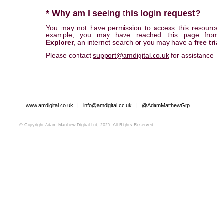
* Why am I seeing this login request?
You may not have permission to access this resourc
example, you may have reached this page fr
Explorer
, an internet search or you may have a
free tri
Please contact
support@amdigital.co.uk
for assistance
www.amdigital.co.uk
|
info@amdigital.co.uk
|
@AdamMatthewGrp
© Copyright Adam Matthew Digital Ltd, 2026. All Rights Reserved.