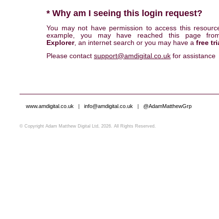
* Why am I seeing this login request?
You may not have permission to access this resourc
example, you may have reached this page fr
Explorer
, an internet search or you may have a
free tri
Please contact
support@amdigital.co.uk
for assistance
www.amdigital.co.uk
|
info@amdigital.co.uk
|
@AdamMatthewGrp
© Copyright Adam Matthew Digital Ltd, 2026. All Rights Reserved.