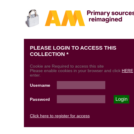
PLEASE LOGIN TO ACCESS THIS
COLLECTION *
Cookie are Required to access this site
Please enable cookies in your browser and click
HERE
enter.
Username
Password
Click here to register for access