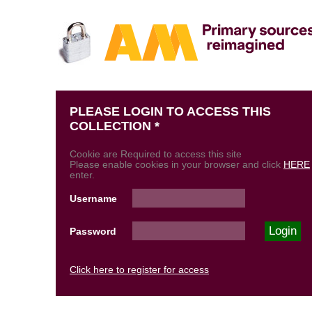
PLEASE LOGIN TO ACCESS THIS
COLLECTION *
Cookie are Required to access this site
Please enable cookies in your browser and click
HERE
enter.
Username
Password
Click here to register for access