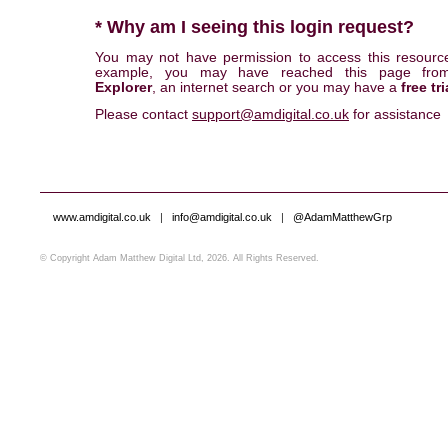
* Why am I seeing this login request?
You may not have permission to access this resourc
example, you may have reached this page fr
Explorer
, an internet search or you may have a
free tri
Please contact
support@amdigital.co.uk
for assistance
www.amdigital.co.uk
|
info@amdigital.co.uk
|
@AdamMatthewGrp
© Copyright Adam Matthew Digital Ltd, 2026. All Rights Reserved.