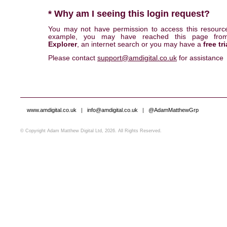
* Why am I seeing this login request?
You may not have permission to access this resourc
example, you may have reached this page fr
Explorer
, an internet search or you may have a
free tri
Please contact
support@amdigital.co.uk
for assistance
www.amdigital.co.uk
|
info@amdigital.co.uk
|
@AdamMatthewGrp
© Copyright Adam Matthew Digital Ltd, 2026. All Rights Reserved.