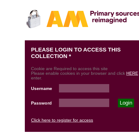
PLEASE LOGIN TO ACCESS THIS
COLLECTION *
Cookie are Required to access this site
Please enable cookies in your browser and click
HERE
enter.
Username
Password
Click here to register for access