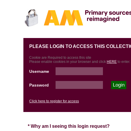
PLEASE LOGIN TO ACCESS THIS COLLECTI
Cookie are Required to access this site
Please enable cookies in your browser and click
HERE
to enter.
Username
Password
Click here to register for access
* Why am I seeing this login request?