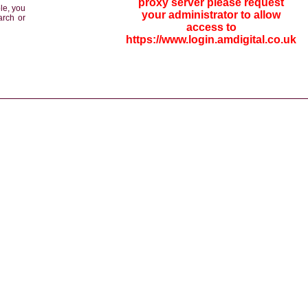
proxy server please request
le, you
your administrator to allow
arch or
access to
https://www.login.amdigital.co.uk