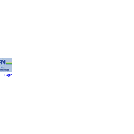
:
Login