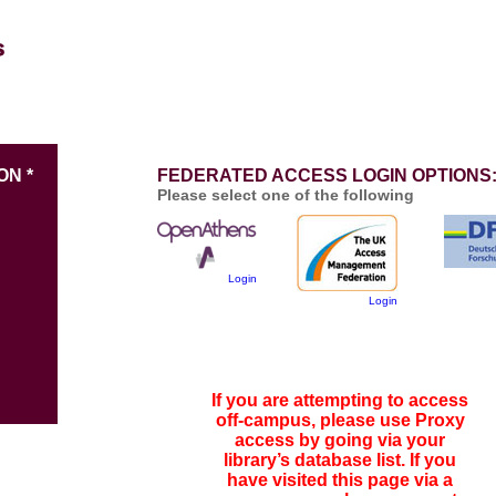
ON *
FEDERATED ACCESS LOGIN OPTIONS
Please select one of the following
Login
Login
If you are attempting to access
off-campus, please use Proxy
access by going via your
library’s database list. If you
have visited this page via a