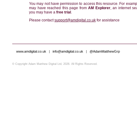
You may not have permission to access this resource. For examp
may have reached this page from
AM Explorer
, an internet se
you may have a
free trial
.
Please contact
support@amdigital.co.uk
for assistance
www.amdigital.co.uk
|
info@amdigital.co.uk
|
@AdamMatthewGrp
© Copyright Adam Matthew Digital Ltd, 2026. All Rights Reserved.