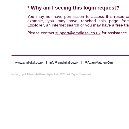
* Why am I seeing this login request?
You may not have permission to access this resourc
example, you may have reached this page fr
Explorer
, an internet search or you may have a
free tri
Please contact
support@amdigital.co.uk
for assistance
www.amdigital.co.uk
|
info@amdigital.co.uk
|
@AdamMatthewGrp
© Copyright Adam Matthew Digital Ltd, 2026. All Rights Reserved.