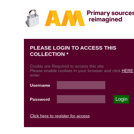
PLEASE LOGIN TO ACCESS THIS
COLLECTION *
Cookie are Required to access this site
Please enable cookies in your browser and click
HERE
enter.
Username
Password
Click here to register for access