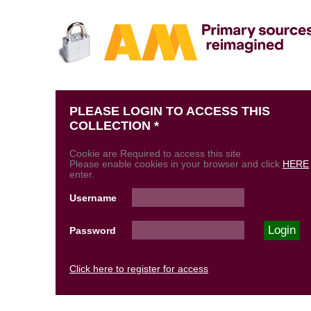
PLEASE LOGIN TO ACCESS THIS
COLLECTION *
Cookie are Required to access this site
Please enable cookies in your browser and click
HERE
enter.
Username
Password
Click here to register for access