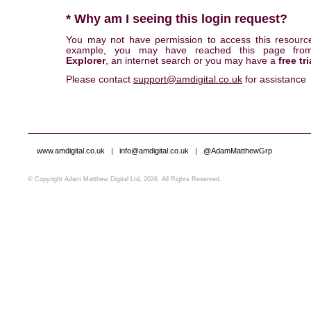
* Why am I seeing this login request?
You may not have permission to access this resourc
example, you may have reached this page fr
Explorer
, an internet search or you may have a
free tri
Please contact
support@amdigital.co.uk
for assistance
www.amdigital.co.uk
|
info@amdigital.co.uk
|
@AdamMatthewGrp
© Copyright Adam Matthew Digital Ltd, 2026. All Rights Reserved.