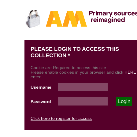
PLEASE LOGIN TO ACCESS THIS
COLLECTION *
Cookie are Required to access this site
Please enable cookies in your browser and click
HERE
enter.
Username
Password
Click here to register for access