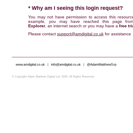
* Why am I seeing this login request?
You may not have permission to access this resourc
example, you may have reached this page fr
Explorer
, an internet search or you may have a
free tri
Please contact
support@amdigital.co.uk
for assistance
www.amdigital.co.uk
|
info@amdigital.co.uk
|
@AdamMatthewGrp
© Copyright Adam Matthew Digital Ltd, 2026. All Rights Reserved.