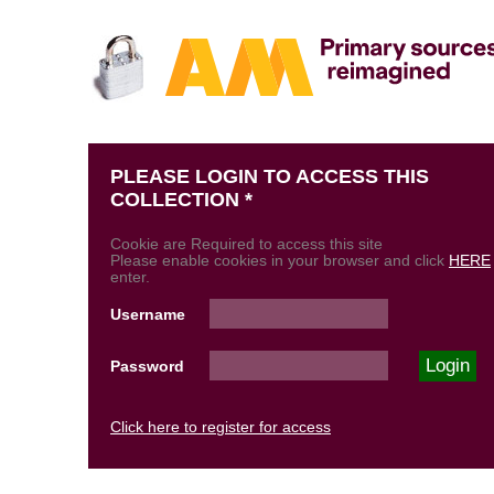
PLEASE LOGIN TO ACCESS THIS
COLLECTION *
Cookie are Required to access this site
Please enable cookies in your browser and click
HERE
enter.
Username
Password
Click here to register for access