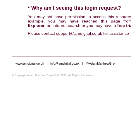
* Why am I seeing this login request?
You may not have permission to access this resourc
example, you may have reached this page fr
Explorer
, an internet search or you may have a
free tri
Please contact
support@amdigital.co.uk
for assistance
www.amdigital.co.uk
|
info@amdigital.co.uk
|
@AdamMatthewGrp
© Copyright Adam Matthew Digital Ltd, 2026. All Rights Reserved.