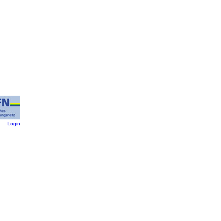
:
Login