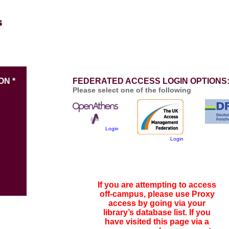
ON *
FEDERATED ACCESS LOGIN OPTIONS
Please select one of the following
Login
Login
If you are attempting to access
off-campus, please use Proxy
access by going via your
library’s database list. If you
have visited this page via a