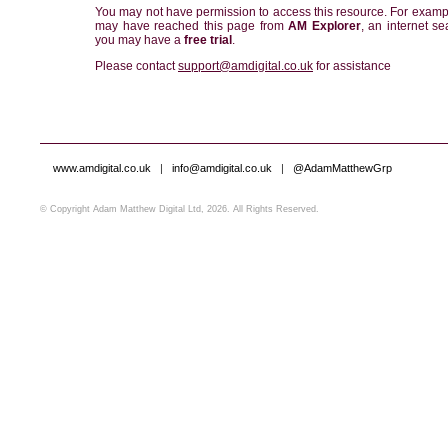
You may not have permission to access this resource. For examp
may have reached this page from
AM Explorer
, an internet se
you may have a
free trial
.
Please contact
support@amdigital.co.uk
for assistance
www.amdigital.co.uk
|
info@amdigital.co.uk
|
@AdamMatthewGrp
© Copyright Adam Matthew Digital Ltd, 2026. All Rights Reserved.