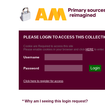
PLEASE LOGIN TO ACCESS THIS COLLECTI
Cookie are Required to access this site
Please enable cookies in your browser and click
HERE
to enter.
Username
Password
Click here to register for access
* Why am I seeing this login request?