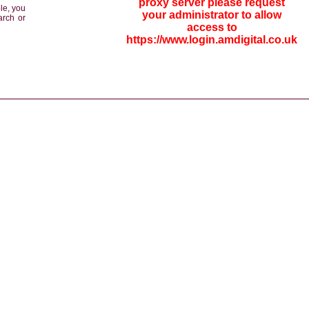
proxy server please request
le, you
your administrator to allow
arch or
access to
https://www.login.amdigital.co.uk