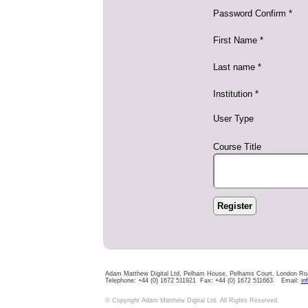
Password Confirm *
First Name *
Last name *
Institution *
User Type
Course Title
Adam Matthew Digital Ltd, Pelham House, Pelhams Court, London R
Telephone: +44 (0) 1672 511921 Fax: +44 (0) 1672 511663 Email:
in
© Copyright Adam Matthew Digital Ltd. All Rights Reserved.