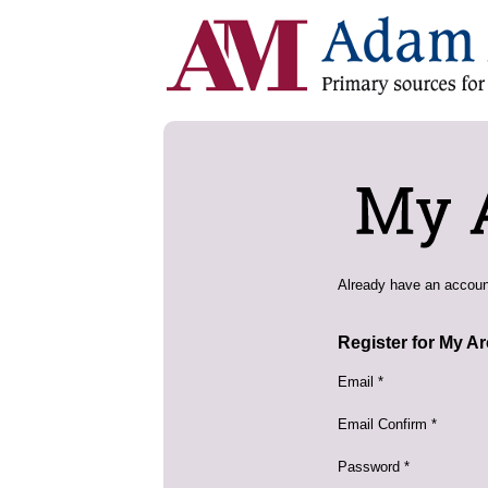
Already have an accou
Register for My A
Email *
Email Confirm *
Password *