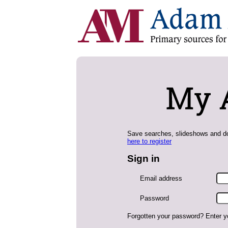
Save searches, slideshows and do
here to register
Sign in
Email address
Password
Forgotten your password? Enter y