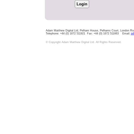
Adam Matthew Digital Ltd, Pelham House, Pelhams Court, London R
Telephone: +44 (0) 1672 511921 Fax: +44 (0) 1672 511663 Email:
in
© Copyright Adam Matthew Digital Ltd. All Rights Reserved.