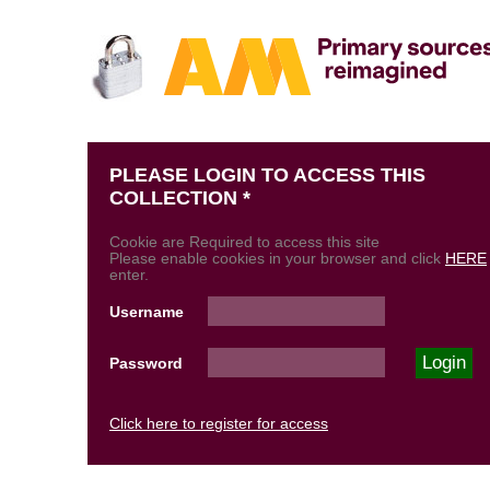
PLEASE LOGIN TO ACCESS THIS
COLLECTION *
Cookie are Required to access this site
Please enable cookies in your browser and click
HERE
enter.
Username
Password
Click here to register for access