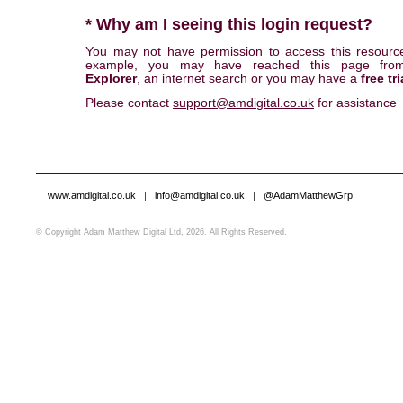
* Why am I seeing this login request?
You may not have permission to access this resourc
example, you may have reached this page fr
Explorer
, an internet search or you may have a
free tri
Please contact
support@amdigital.co.uk
for assistance
www.amdigital.co.uk
|
info@amdigital.co.uk
|
@AdamMatthewGrp
© Copyright Adam Matthew Digital Ltd, 2026. All Rights Reserved.