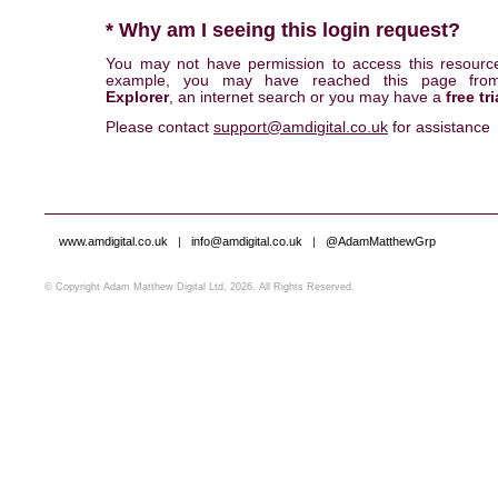
* Why am I seeing this login request?
You may not have permission to access this resourc
example, you may have reached this page fr
Explorer
, an internet search or you may have a
free tri
Please contact
support@amdigital.co.uk
for assistance
www.amdigital.co.uk
|
info@amdigital.co.uk
|
@AdamMatthewGrp
© Copyright Adam Matthew Digital Ltd, 2026. All Rights Reserved.