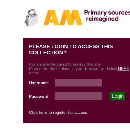
PLEASE LOGIN TO ACCESS THIS
COLLECTION *
Cookie are Required to access this site
Please enable cookies in your browser and click
HERE
enter.
Username
Password
Click here to register for access