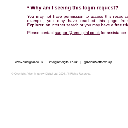
* Why am I seeing this login request?
You may not have permission to access this resourc
example, you may have reached this page fr
Explorer
, an internet search or you may have a
free tri
Please contact
support@amdigital.co.uk
for assistance
www.amdigital.co.uk
|
info@amdigital.co.uk
|
@AdamMatthewGrp
© Copyright Adam Matthew Digital Ltd, 2026. All Rights Reserved.