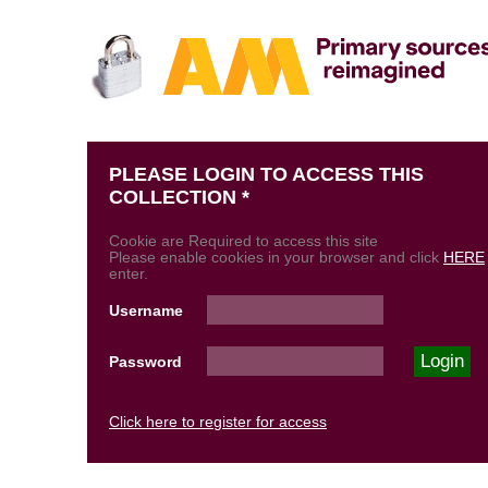
PLEASE LOGIN TO ACCESS THIS
COLLECTION *
Cookie are Required to access this site
Please enable cookies in your browser and click
HERE
enter.
Username
Password
Click here to register for access