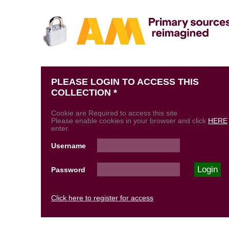
PLEASE LOGIN TO ACCESS THIS
COLLECTION *
Cookie are Required to access this site
Please enable cookies in your browser and click
HERE
enter.
Username
Password
Click here to register for access