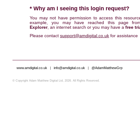
* Why am I seeing this login request?
You may not have permission to access this resourc
example, you may have reached this page fr
Explorer
, an internet search or you may have a
free tri
Please contact
support@amdigital.co.uk
for assistance
www.amdigital.co.uk
|
info@amdigital.co.uk
|
@AdamMatthewGrp
© Copyright Adam Matthew Digital Ltd, 2026. All Rights Reserved.