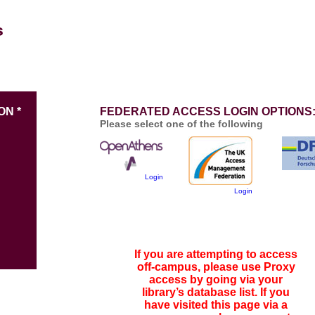
ON *
FEDERATED ACCESS LOGIN OPTIONS
Please select one of the following
Login
Login
If you are attempting to access
off-campus, please use Proxy
access by going via your
library’s database list. If you
have visited this page via a