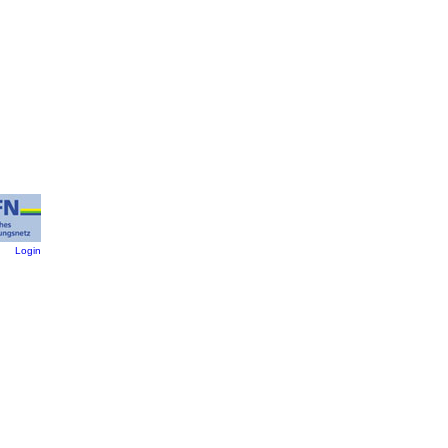
:
Login