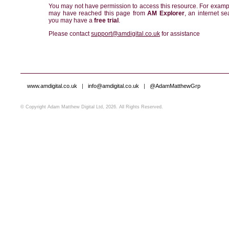
You may not have permission to access this resource. For examp
may have reached this page from
AM Explorer
, an internet se
you may have a
free trial
.
Please contact
support@amdigital.co.uk
for assistance
www.amdigital.co.uk
|
info@amdigital.co.uk
|
@AdamMatthewGrp
© Copyright Adam Matthew Digital Ltd, 2026. All Rights Reserved.