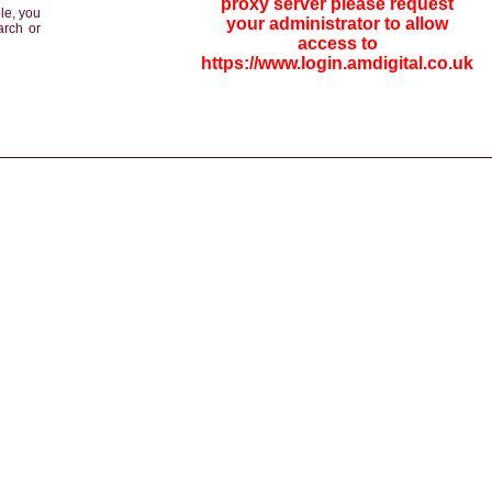
proxy server please request
le, you
your administrator to allow
arch or
access to
https://www.login.amdigital.co.uk