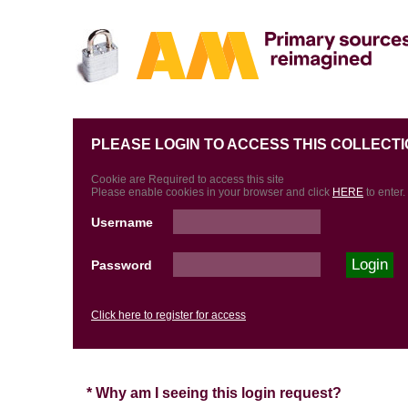
PLEASE LOGIN TO ACCESS THIS COLLECTI
Cookie are Required to access this site
Please enable cookies in your browser and click
HERE
to enter.
Username
Password
Click here to register for access
* Why am I seeing this login request?