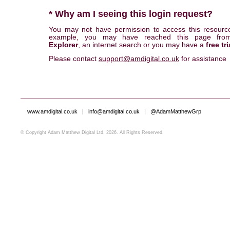
* Why am I seeing this login request?
You may not have permission to access this resourc
example, you may have reached this page fr
Explorer
, an internet search or you may have a
free tri
Please contact
support@amdigital.co.uk
for assistance
www.amdigital.co.uk
|
info@amdigital.co.uk
|
@AdamMatthewGrp
© Copyright Adam Matthew Digital Ltd, 2026. All Rights Reserved.