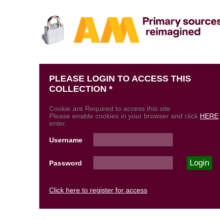
PLEASE LOGIN TO ACCESS THIS
COLLECTION *
Cookie are Required to access this site
Please enable cookies in your browser and click
HERE
enter.
Username
Password
Click here to register for access