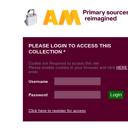
PLEASE LOGIN TO ACCESS THIS
COLLECTION *
Cookie are Required to access this site
Please enable cookies in your browser and click
HERE
enter.
Username
Password
Click here to register for access