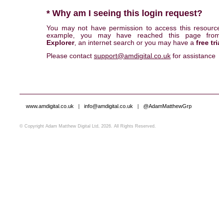
* Why am I seeing this login request?
You may not have permission to access this resourc
example, you may have reached this page fr
Explorer
, an internet search or you may have a
free tri
Please contact
support@amdigital.co.uk
for assistance
www.amdigital.co.uk
|
info@amdigital.co.uk
|
@AdamMatthewGrp
© Copyright Adam Matthew Digital Ltd, 2026. All Rights Reserved.