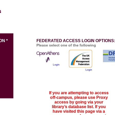
ON *
FEDERATED ACCESS LOGIN OPTIONS
Please select one of the following
Login
Login
If you are attempting to access
off-campus, please use Proxy
access by going via your
library’s database list. If you
have visited this page via a