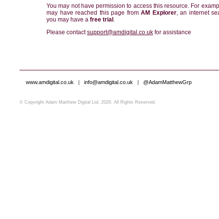
You may not have permission to access this resource. For examp
may have reached this page from
AM Explorer
, an internet se
you may have a
free trial
.
Please contact
support@amdigital.co.uk
for assistance
www.amdigital.co.uk
|
info@amdigital.co.uk
|
@AdamMatthewGrp
© Copyright Adam Matthew Digital Ltd, 2026. All Rights Reserved.