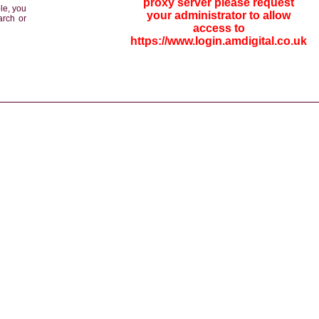
proxy server please request
le, you
your administrator to allow
arch or
access to
https://www.login.amdigital.co.uk