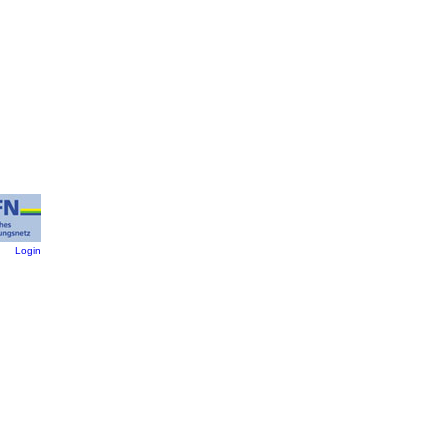
:
Login