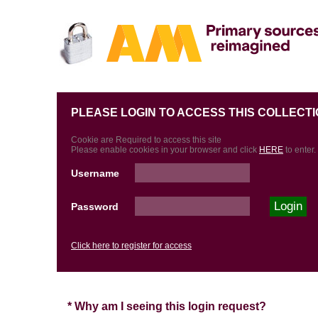
PLEASE LOGIN TO ACCESS THIS COLLECTI
Cookie are Required to access this site
Please enable cookies in your browser and click
HERE
to enter.
Username
Password
Click here to register for access
* Why am I seeing this login request?