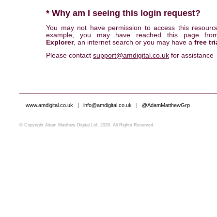
* Why am I seeing this login request?
You may not have permission to access this resourc
example, you may have reached this page fr
Explorer
, an internet search or you may have a
free tri
Please contact
support@amdigital.co.uk
for assistance
www.amdigital.co.uk
|
info@amdigital.co.uk
|
@AdamMatthewGrp
© Copyright Adam Matthew Digital Ltd, 2026. All Rights Reserved.