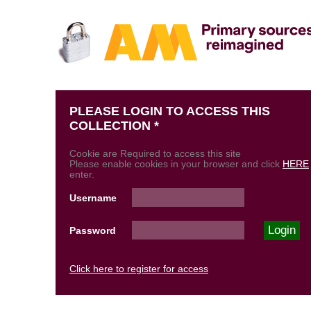
PLEASE LOGIN TO ACCESS THIS
COLLECTION *
Cookie are Required to access this site
Please enable cookies in your browser and click
HERE
enter.
Username
Password
Click here to register for access