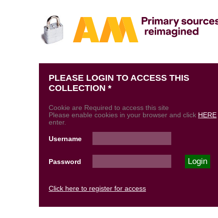
PLEASE LOGIN TO ACCESS THIS
COLLECTION *
Cookie are Required to access this site
Please enable cookies in your browser and click
HERE
enter.
Username
Password
Click here to register for access