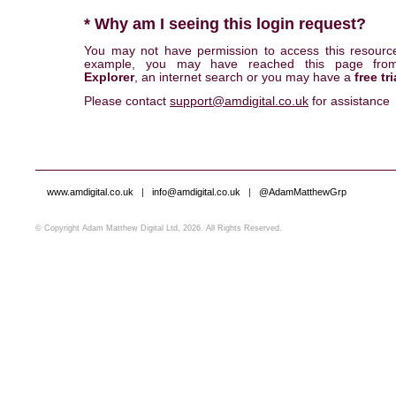
* Why am I seeing this login request?
You may not have permission to access this resourc
example, you may have reached this page fr
Explorer
, an internet search or you may have a
free tri
Please contact
support@amdigital.co.uk
for assistance
www.amdigital.co.uk
|
info@amdigital.co.uk
|
@AdamMatthewGrp
© Copyright Adam Matthew Digital Ltd, 2026. All Rights Reserved.