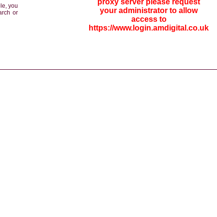
proxy server please request
le, you
your administrator to allow
arch or
access to
https://www.login.amdigital.co.uk