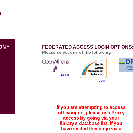
ON *
FEDERATED ACCESS LOGIN OPTIONS
Please select one of the following
Login
Login
If you are attempting to access
off-campus, please use Proxy
access by going via your
library’s database list. If you
have visited this page via a