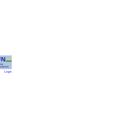
:
Login