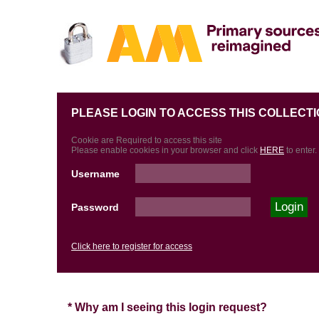
PLEASE LOGIN TO ACCESS THIS COLLECTI
Cookie are Required to access this site
Please enable cookies in your browser and click
HERE
to enter.
Username
Password
Click here to register for access
* Why am I seeing this login request?