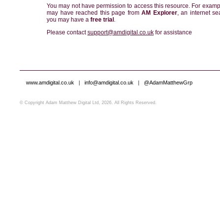
You may not have permission to access this resource. For examp
may have reached this page from
AM Explorer
, an internet se
you may have a
free trial
.
Please contact
support@amdigital.co.uk
for assistance
www.amdigital.co.uk
|
info@amdigital.co.uk
|
@AdamMatthewGrp
© Copyright Adam Matthew Digital Ltd, 2026. All Rights Reserved.