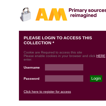
PLEASE LOGIN TO ACCESS THIS
COLLECTION *
Cookie are Required to access this site
Please enable cookies in your browser and click
HERE
enter.
Username
Password
Click here to register for access