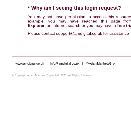
* Why am I seeing this login request?
You may not have permission to access this resourc
example, you may have reached this page fr
Explorer
, an internet search or you may have a
free tri
Please contact
support@amdigital.co.uk
for assistance
www.amdigital.co.uk
|
info@amdigital.co.uk
|
@AdamMatthewGrp
© Copyright Adam Matthew Digital Ltd, 2026. All Rights Reserved.