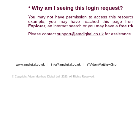
* Why am I seeing this login request?
You may not have permission to access this resourc
example, you may have reached this page fr
Explorer
, an internet search or you may have a
free tri
Please contact
support@amdigital.co.uk
for assistance
www.amdigital.co.uk
|
info@amdigital.co.uk
|
@AdamMatthewGrp
© Copyright Adam Matthew Digital Ltd, 2026. All Rights Reserved.