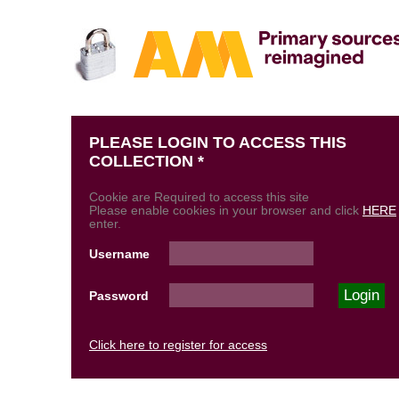
PLEASE LOGIN TO ACCESS THIS
COLLECTION *
Cookie are Required to access this site
Please enable cookies in your browser and click
HERE
enter.
Username
Password
Click here to register for access