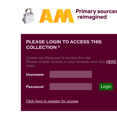
PLEASE LOGIN TO ACCESS THIS
COLLECTION *
Cookie are Required to access this site
Please enable cookies in your browser and click
HERE
enter.
Username
Password
Click here to register for access