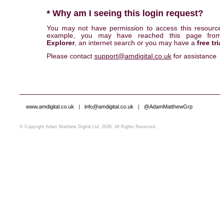
* Why am I seeing this login request?
You may not have permission to access this resourc
example, you may have reached this page fr
Explorer
, an internet search or you may have a
free tri
Please contact
support@amdigital.co.uk
for assistance
www.amdigital.co.uk
|
info@amdigital.co.uk
|
@AdamMatthewGrp
© Copyright Adam Matthew Digital Ltd, 2026. All Rights Reserved.