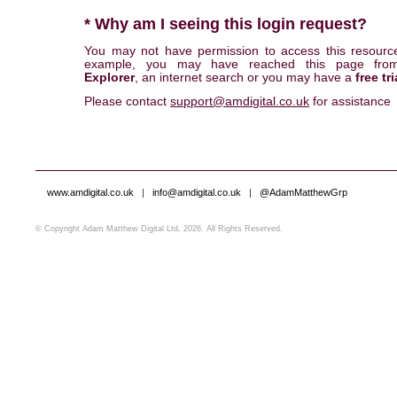
* Why am I seeing this login request?
You may not have permission to access this resourc
example, you may have reached this page fr
Explorer
, an internet search or you may have a
free tri
Please contact
support@amdigital.co.uk
for assistance
www.amdigital.co.uk
|
info@amdigital.co.uk
|
@AdamMatthewGrp
© Copyright Adam Matthew Digital Ltd, 2026. All Rights Reserved.