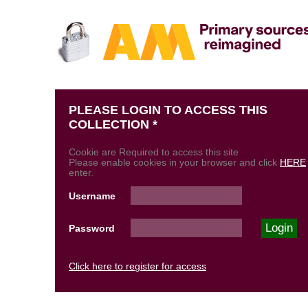
PLEASE LOGIN TO ACCESS THIS
COLLECTION *
Cookie are Required to access this site
Please enable cookies in your browser and click
HERE
enter.
Username
Password
Click here to register for access