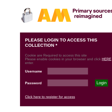
PLEASE LOGIN TO ACCESS THIS
COLLECTION *
Cookie are Required to access this site
Please enable cookies in your browser and click
HERE
enter.
Username
Password
Click here to register for access