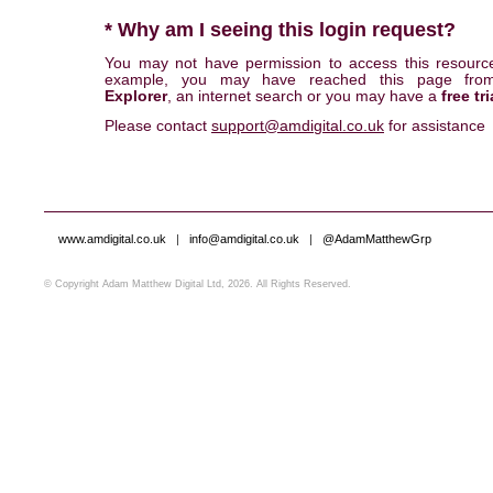
* Why am I seeing this login request?
You may not have permission to access this resourc
example, you may have reached this page fr
Explorer
, an internet search or you may have a
free tri
Please contact
support@amdigital.co.uk
for assistance
www.amdigital.co.uk
|
info@amdigital.co.uk
|
@AdamMatthewGrp
© Copyright Adam Matthew Digital Ltd, 2026. All Rights Reserved.