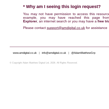
* Why am I seeing this login request?
You may not have permission to access this resourc
example, you may have reached this page fr
Explorer
, an internet search or you may have a
free tri
Please contact
support@amdigital.co.uk
for assistance
www.amdigital.co.uk
|
info@amdigital.co.uk
|
@AdamMatthewGrp
© Copyright Adam Matthew Digital Ltd, 2026. All Rights Reserved.