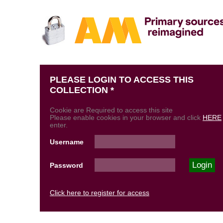
PLEASE LOGIN TO ACCESS THIS
COLLECTION *
Cookie are Required to access this site
Please enable cookies in your browser and click
HERE
enter.
Username
Password
Click here to register for access