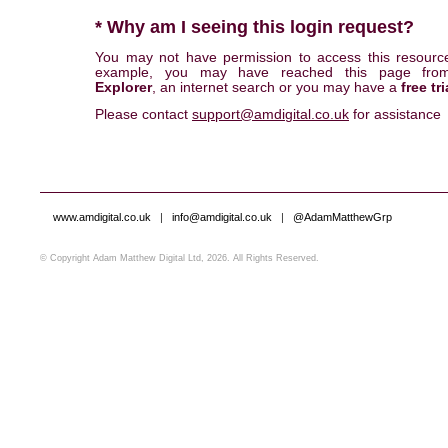
* Why am I seeing this login request?
You may not have permission to access this resourc
example, you may have reached this page fr
Explorer
, an internet search or you may have a
free tri
Please contact
support@amdigital.co.uk
for assistance
www.amdigital.co.uk
|
info@amdigital.co.uk
|
@AdamMatthewGrp
© Copyright Adam Matthew Digital Ltd, 2026. All Rights Reserved.