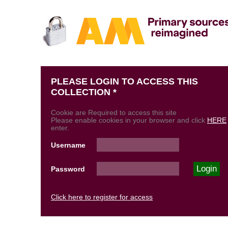
PLEASE LOGIN TO ACCESS THIS
COLLECTION *
Cookie are Required to access this site
Please enable cookies in your browser and click
HERE
enter.
Username
Password
Click here to register for access