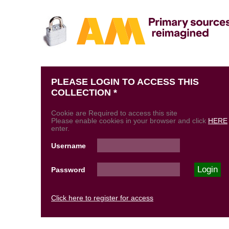
PLEASE LOGIN TO ACCESS THIS
COLLECTION *
Cookie are Required to access this site
Please enable cookies in your browser and click
HERE
enter.
Username
Password
Click here to register for access