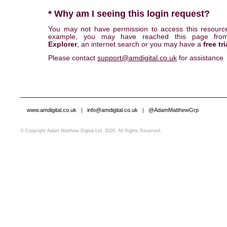
* Why am I seeing this login request?
You may not have permission to access this resourc
example, you may have reached this page fr
Explorer
, an internet search or you may have a
free tri
Please contact
support@amdigital.co.uk
for assistance
www.amdigital.co.uk
|
info@amdigital.co.uk
|
@AdamMatthewGrp
© Copyright Adam Matthew Digital Ltd, 2026. All Rights Reserved.