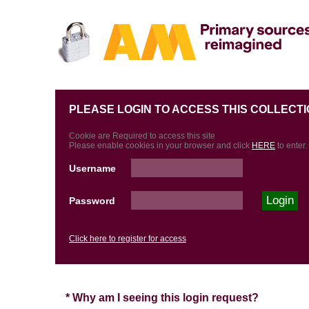
PLEASE LOGIN TO ACCESS THIS COLLECTI
Cookie are Required to access this site
Please enable cookies in your browser and click
HERE
to enter.
Username
Password
Click here to register for access
* Why am I seeing this login request?