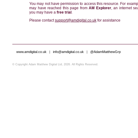
You may not have permission to access this resource. For examp
may have reached this page from
AM Explorer
, an internet se
you may have a
free trial
.
Please contact
support@amdigital.co.uk
for assistance
www.amdigital.co.uk
|
info@amdigital.co.uk
|
@AdamMatthewGrp
© Copyright Adam Matthew Digital Ltd, 2026. All Rights Reserved.