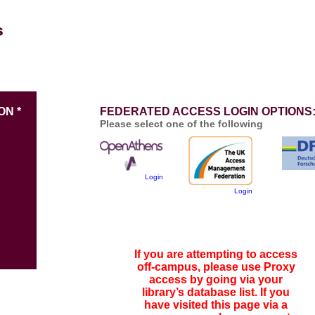
ON *
FEDERATED ACCESS LOGIN OPTIONS
Please select one of the following
Login
Login
If you are attempting to access
off-campus, please use Proxy
access by going via your
library’s database list. If you
have visited this page via a