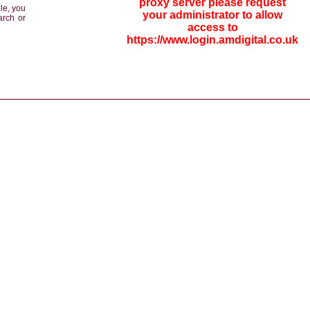
proxy server please request
le, you
your administrator to allow
arch or
access to
https://www.login.amdigital.co.uk