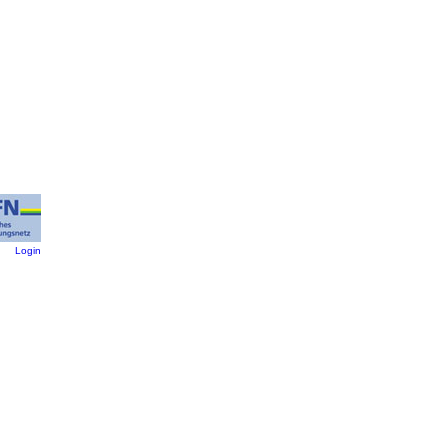
:
Login