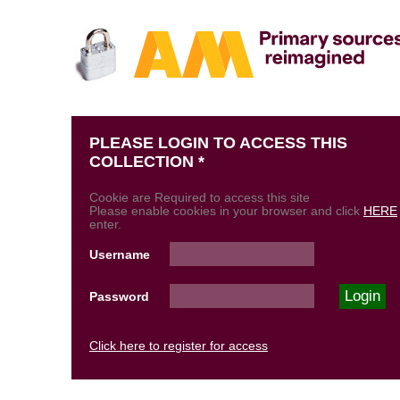
PLEASE LOGIN TO ACCESS THIS
COLLECTION *
Cookie are Required to access this site
Please enable cookies in your browser and click
HERE
enter.
Username
Password
Click here to register for access