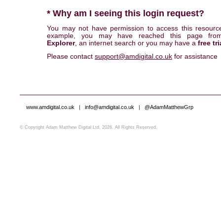
* Why am I seeing this login request?
You may not have permission to access this resourc
example, you may have reached this page fr
Explorer
, an internet search or you may have a
free tri
Please contact
support@amdigital.co.uk
for assistance
www.amdigital.co.uk
|
info@amdigital.co.uk
|
@AdamMatthewGrp
© Copyright Adam Matthew Digital Ltd, 2026. All Rights Reserved.