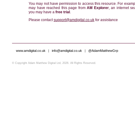
You may not have permission to access this resource. For examp
may have reached this page from
AM Explorer
, an internet se
you may have a
free trial
.
Please contact
support@amdigital.co.uk
for assistance
www.amdigital.co.uk
|
info@amdigital.co.uk
|
@AdamMatthewGrp
© Copyright Adam Matthew Digital Ltd, 2026. All Rights Reserved.