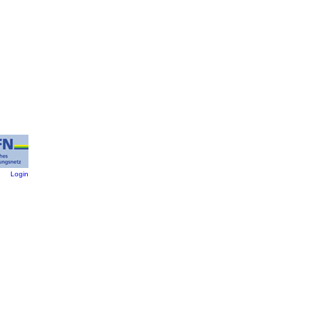
:
Login