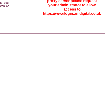
proxy server please request
le, you
your administrator to allow
arch or
access to
https://www.login.amdigital.co.uk