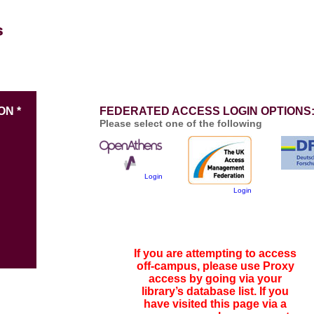
ON *
FEDERATED ACCESS LOGIN OPTIONS
Please select one of the following
Login
Login
If you are attempting to access
off-campus, please use Proxy
access by going via your
library’s database list. If you
have visited this page via a