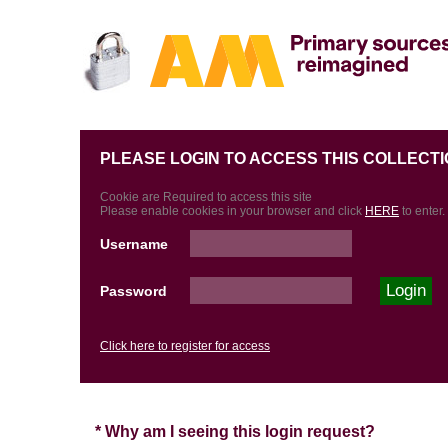
PLEASE LOGIN TO ACCESS THIS COLLECTI
Cookie are Required to access this site
Please enable cookies in your browser and click
HERE
to enter.
Username
Password
Click here to register for access
* Why am I seeing this login request?