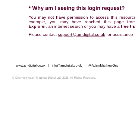
* Why am I seeing this login request?
You may not have permission to access this resourc
example, you may have reached this page fr
Explorer
, an internet search or you may have a
free tri
Please contact
support@amdigital.co.uk
for assistance
www.amdigital.co.uk
|
info@amdigital.co.uk
|
@AdamMatthewGrp
© Copyright Adam Matthew Digital Ltd, 2026. All Rights Reserved.