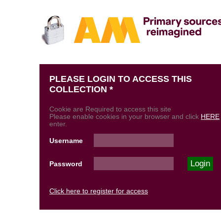
PLEASE LOGIN TO ACCESS THIS
COLLECTION *
Cookie are Required to access this site
Please enable cookies in your browser and click
HERE
enter.
Username
Password
Click here to register for access